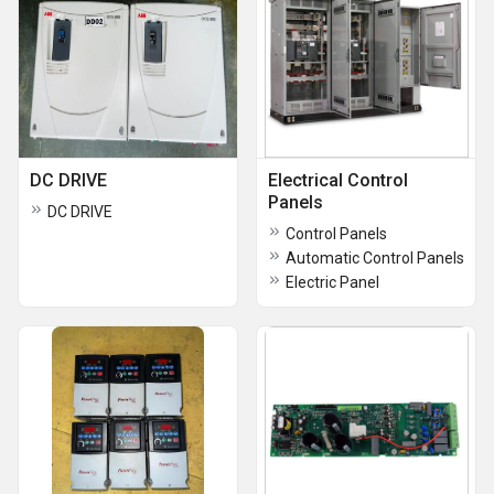
DC DRIVE
Electrical Control
Panels
DC DRIVE
Control Panels
Automatic Control Panels
Electric Panel