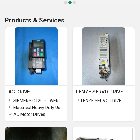
Products & Services
AC DRIVE
LENZE SERVO DRIVE
SIEMENS G120 POWER MODULES
LENZE SERVO DRIVE
Electrical Heavy Duty Used AC Drive
AC Motor Drives