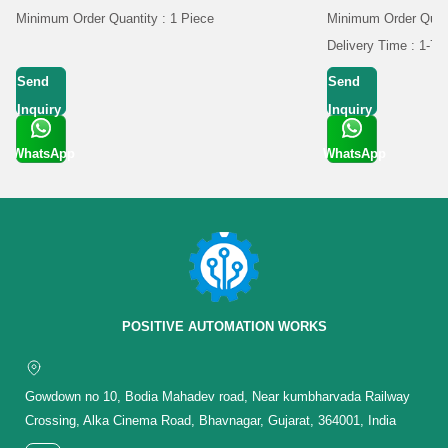
Minimum Order Quantity : 1 Piece
Minimum Order Quan
Delivery Time : 1-7 
Send
Send
Inquiry
Inquiry
WhatsApp
WhatsApp
Get Latest
Get Latest
Price
Price
POSITIVE AUTOMATION WORKS
Gowdown no 10, Bodia Mahadev road, Near kumbharvada Railway
Crossing, Alka Cinema Road, Bhavnagar, Gujarat, 364001, India