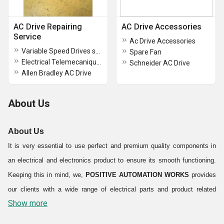
AC Drive Repairing
AC Drive Accessories
Service
Ac Drive Accessories
Variable Speed Drives schneider
Spare Fan
Electrical Telemecanique AC Drive
Schneider AC Drive
Allen Bradley AC Drive
About Us
About Us
It is very essential to use perfect and premium quality components in
an electrical and electronics product to ensure its smooth functioning.
Keeping this in mind, we,
POSITIVE AUTOMATION WORKS
provides
our clients with a wide range of electrical parts and product related
Show more
services. Our company is renowned in the market as a trustworthy
Exporter and Trader
of products like
Electrical Panels and AC Drive