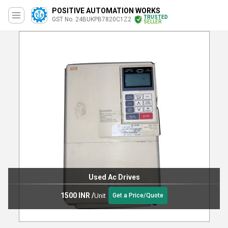
POSITIVE AUTOMATION WORKS
TRUSTED
GST No. 24BUKPB7820C1Z2
SELLER
Used Ac Drives
1500 INR
/
Unit
Get a Price/Quote