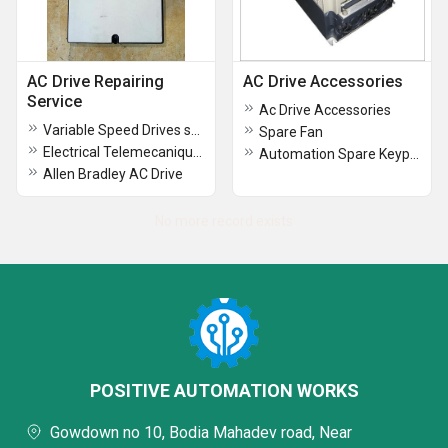
AC Drive Repairing
AC Drive Accessories
Service
Ac Drive Accessories
Variable Speed Drives schneider
Spare Fan
Electrical Telemecanique AC Drive
Automation Spare Keypad
Allen Bradley AC Drive
No more record exists
POSITIVE AUTOMATION WORKS
Gowdown no 10, Bodia Mahadev road, Near