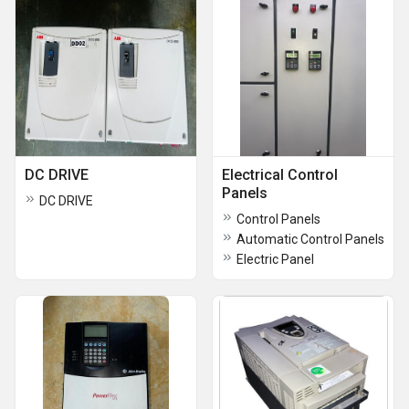
DC DRIVE
Electrical Control
Panels
DC DRIVE
Control Panels
Automatic Control Panels
Electric Panel