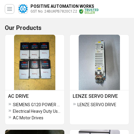
POSITIVE AUTOMATION WORKS
TRUSTED
GST No. 24BUKPB7820C1Z2
SELLER
Our Products
AC DRIVE
LENZE SERVO DRIVE
SIEMENS G120 POWER MODULES
LENZE SERVO DRIVE
Electrical Heavy Duty Used AC Drive
AC Motor Drives